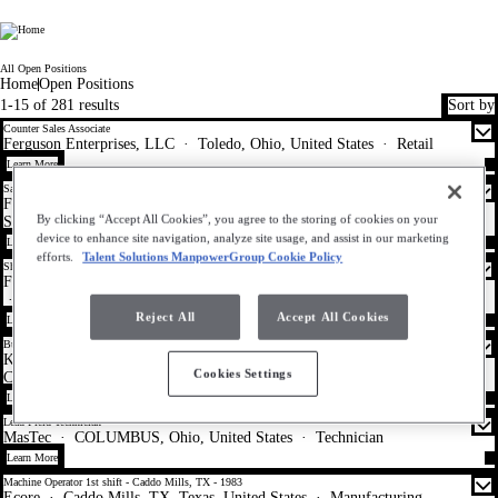
WorkMyWay
All Open Positions
Home
Open Positions
1-15 of 281 results
Sort by
Counter Sales Associate
Ferguson Enterprises, LLC
·
Toledo, Ohio, United States
·
Retail
Learn More
Sales Support Representative (Inside Sales) - Residential Trade
Ferguson Enterprises, LLC
·
Indianapolis, Indiana, United States
·
By clicking “Accept All Cookies”, you agree to the storing of cookies on your
Sales
device to enhance site navigation, analyze site usage, and assist in our marketing
Learn More
efforts.
Talent Solutions ManpowerGroup Cookie Policy
Showroom Customer Service Representative
Ferguson Enterprises, LLC
·
Warrensville Heights, Ohio, United States
·
Sales
Reject All
Accept All Cookies
Learn More
Business Banking Consumer Specialist II- Cleveland, OH- R-41041
KeyBank TS
·
Cleveland, Ohio, United States
·
Customer Service -
Cookies Settings
Call Center
Learn More
Lead Field Technician
MasTec
·
COLUMBUS, Ohio, United States
·
Technician
Learn More
Machine Operator 1st shift - Caddo Mills, TX - 1983
Ecore
·
Caddo Mills, TX, Texas, United States
·
Manufacturing