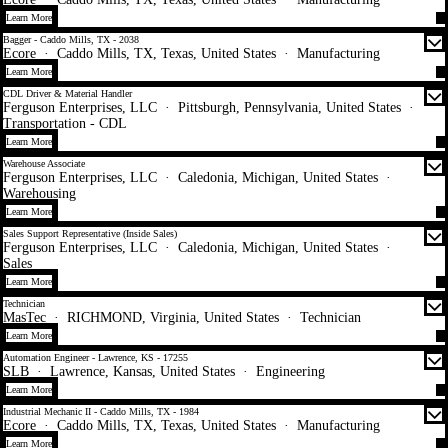
Learn More
Bagger - Caddo Mills, TX - 2038
Ecore
·
Caddo Mills, TX, Texas, United States
·
Manufacturing
Learn More
CDL Driver & Material Handler
Ferguson Enterprises, LLC
·
Pittsburgh, Pennsylvania, United States
·
Transportation - CDL
Learn More
Warehouse Associate
Ferguson Enterprises, LLC
·
Caledonia, Michigan, United States
·
Warehousing
Learn More
Sales Support Representative (Inside Sales)
Ferguson Enterprises, LLC
·
Caledonia, Michigan, United States
·
Sales
Learn More
Technician
MasTec
·
RICHMOND, Virginia, United States
·
Technician
Learn More
Automation Engineer - Lawrence, KS - 17255
SLB
·
Lawrence, Kansas, United States
·
Engineering
Learn More
Industrial Mechanic II - Caddo Mills, TX - 1984
Ecore
·
Caddo Mills, TX, Texas, United States
·
Manufacturing
Learn More