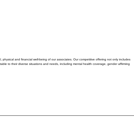
physical and financial well-being of our associates. Our competitive offering not only includes
table to their diverse situations and needs, including mental health coverage, gender affirming