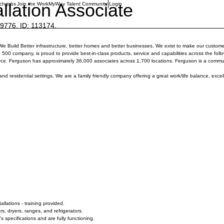
llation Associate
ch jobs
Join the WorkMyWay Talent Community
Login
76. ID: 113174.
 We Build Better infrastructure, better homes and better businesses. We exist to make our custome
 company, is proud to provide best-in-class products, service and capabilities across the followi
rce. Ferguson has approximately 36,000 associates across 1,700 locations. Ferguson is a commu
and residential settings. We are a family friendly company offering a great work/life balance, excel
llations - training provided.
, dryers, ranges, and refrigerators.
 specifications and are fully functioning.