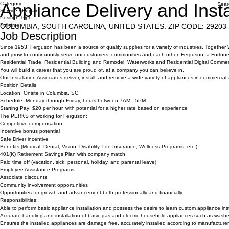
Appliance Delivery and Insta
Category
Sear
Service / Repair
Position Type
COLUMBIA, SOUTH CAROLINA, UNITED STATES. ZIP CODE: 29203-97
Full-time
Job Description
Since 1953, Ferguson has been a source of quality supplies for a variety of industries. Together
and grow to continuously serve our customers, communities and each other. Ferguson, a Fortune 500
Residential Trade, Residential Building and Remodel, Waterworks and Residential Digital Comme
You will build a career that you are proud of, at a company you can believe in.
Our Installation Associates deliver, install, and remove a wide variety of appliances in commercial 
Position Details
Location:
Onsite in Columbia, SC
Schedule:
Monday through Friday, hours between 7AM - 5PM
Starting Pay:
$20 per hour, with potential for a higher rate based on experience
The PERKS of working for Ferguson:
Competitive compensation
Incentive bonus potential
Safe Driver incentive
Benefits (Medical, Dental, Vision, Disability, Life Insurance, Wellness Programs, etc.)
401(K) Retirement Savings Plan with company match
Paid time off (vacation, sick, personal, holiday, and parental leave)
Employee Assistance Programs
Associate discounts
Community involvement opportunities
Opportunities for growth and advancement both professionally and financially
Responsibilities:
Able to perform basic appliance installation and possess the desire to learn custom appliance insta
Accurate handling and installation of basic gas and electric household appliances such as washers
Ensures the installed appliances are damage free, accurately installed according to manufacturer’s