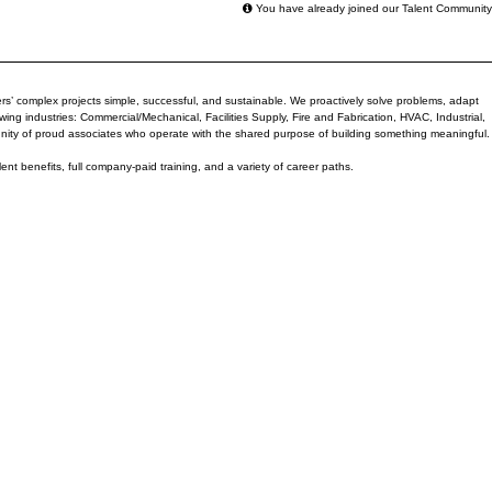
You have already joined our Talent Community
rs’ complex projects simple, successful, and sustainable. We proactively solve problems, adapt
ng industries: Commercial/Mechanical, Facilities Supply, Fire and Fabrication, HVAC, Industrial,
nity of proud associates who operate with the shared purpose of building something meaningful.
lent benefits, full company-paid training, and a variety of career paths.