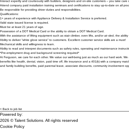
Interact expertly and courteously with builders, designers and on-site customers – you take care o
Attend company paid installation training seminars and certifications to stay up-to-date on all pr
Be responsible for providing driver duties and responsibilities.
Qualifications:
1+ years of experience with Appliance Delivery & Installation Service is preferred.
Valid state issued license is required.
Must be at least 21 years of age.
Possession of a DOT Medical Card or the ability to obtain a DOT Medical Card.
With the assistance of lifting equipment such as stair climber, oven lifts, and/or air sled, the abil
Ability to deliver “white glove service” to customers. Excellent customer service skills are a must!
Mechanical skills and willingness to learn.
Ability to read and interpret documents such as safety rules, operating and maintenance instruc
*Pre-employment drug and background screening required*
At Ferguson, we care for each other. We value our well-being just as much as our hard work. We a
benefits like health, dental, vision, paid time off, life insurance and a 401(k) with a company m
and family building benefits, paid parental leave, associate discounts, community involvement op
< Back to job list
Powered by:
2026 © Talent Solutions. All rights reserved
Cookie Policy