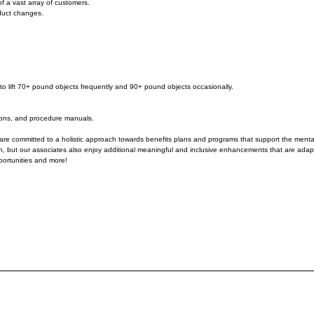
f a vast array of customers.
oduct changes.
ity to lift 70+ pound objects frequently and 90+ pound objects occasionally.
tions, and procedure manuals.
re committed to a holistic approach towards benefits plans and programs that support the mental, 
atch, but our associates also enjoy additional meaningful and inclusive enhancements that are adap
portunities and more!