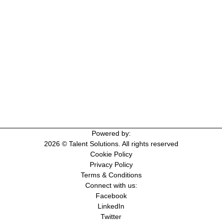
Powered by:
2026 © Talent Solutions. All rights reserved
Cookie Policy
Privacy Policy
Terms & Conditions
Connect with us:
Facebook
LinkedIn
Twitter