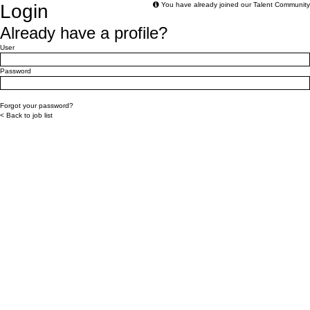
Login
You have already joined our Talent Community
Already have a profile?
Login: user and password
User
Password
Login
Forgot your password?
< Back to job list