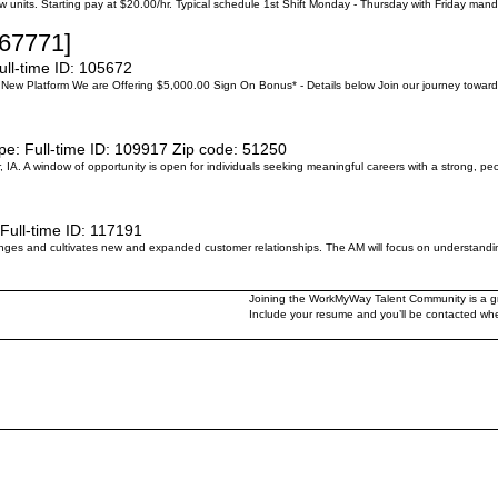
 units. Starting pay at $20.00/hr. Typical schedule 1st Shift Monday - Thursday with Friday manda
[67771]
ull-time
ID:
105672
New Platform We are Offering $5,000.00 Sign On Bonus* - Details below Join our journey toward
pe:
Full-time
ID:
109917
Zip code:
51250
, IA. A window of opportunity is open for individuals seeking meaningful careers with a strong
Full-time
ID:
117191
s and cultivates new and expanded customer relationships. The AM will focus on understanding
Joining the WorkMyWay Talent Community is a gre
Include your resume and you’ll be contacted when