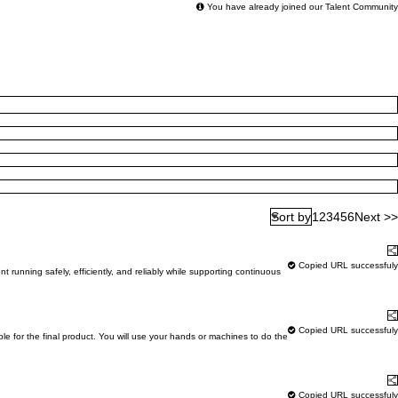
You have already joined our Talent Community
1
2
3
4
5
6
Next >>
Sort by
Learn More
S
Copied URL successfuly
running safely, efficiently, and reliably while supporting continuous
Learn More
S
Copied URL successfuly
ble for the final product. You will use your hands or machines to do the
Learn More
S
Copied URL successfuly