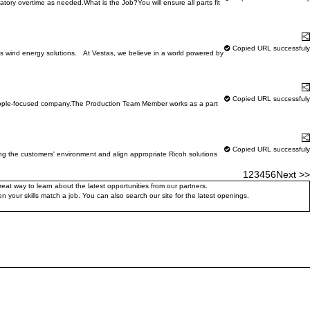
tory overtime as needed.What is the Job?You will ensure all parts fit
Learn More
S
Copied URL successfuly
s wind energy solutions. At Vestas, we believe in a world powered by
Learn More
S
Copied URL successfuly
, people-focused company.The Production Team Member works as a part
Learn More
S
Copied URL successfuly
 the customers' environment and align appropriate Ricoh solutions
1
2
3
4
5
6
Next >>
at way to learn about the latest opportunities from our partners.
 your skills match a job. You can also search our site for the latest openings.