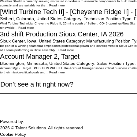
Weather Shield is currently seeking motivated individuals to assemble components to build window
correctly and are suitable for the...
Read more
[Wind Turbine Tech II] - [Cheyenne Ridge II] - 
Seibert, Colorado, United States
Category:
Technician
Position Type:
F
Wind Turbine TechnicianCheyenne Ridge II, 25 mins south of Seibert, CO- 6 openings*New Site, 
renewable...
Read more
3rd shift Production Sioux Center, IA 2026
Sioux Center, Iowa, United States
Category:
Manufacturing
Position Ty
Be part of a winning team that emphasizes professional growth and development in Sioux Center
of a team performing multiple assembly...
Read more
Account Manager 2, Target
Bloomington, Minnesota, United States
Category:
Sales
Position Type:
Account Mgr 2, Target POSITION PROFILEThe Account Manager solves critical business challenge
to their mission-critical goals and...
Read more
Don’t see a fit right now?
Join the WorkMyWay Talent Community
Powered by:
2026 © Talent Solutions. All rights reserved
Cookie Policy