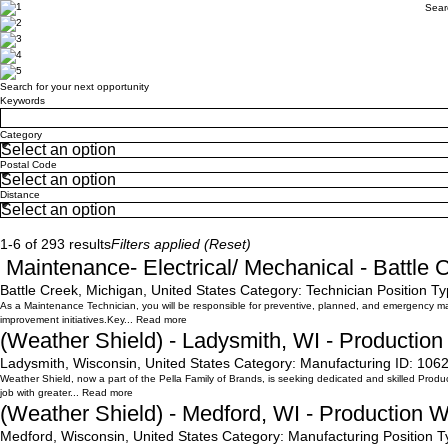
Sear
Search for your next opportunity
Search for your next opportunity
Keywords
Category
Postal Code
Distance
Search
1-6 of 293 results
Filters applied (
Reset
)
Maintenance- Electrical/ Mechanical - Battle 
Battle Creek, Michigan, United States
Category:
Technician
Position Ty
As a Maintenance Technician, you will be responsible for preventive, planned, and emergency maint
improvement initiatives.Key...
Read more
(Weather Shield) - Ladysmith, WI - Productio
Ladysmith, Wisconsin, United States
Category:
Manufacturing
ID:
106
Weather Shield, now a part of the Pella Family of Brands, is seeking dedicated and skilled Producti
job with greater...
Read more
(Weather Shield) - Medford, WI - Production 
Medford, Wisconsin, United States
Category:
Manufacturing
Position T