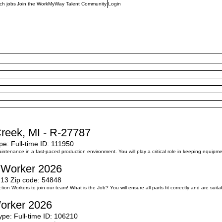
ch jobs
Join the WorkMyWay Talent Community
Login
Creek, MI - R-27787
pe:
Full-time
ID:
111950
enance in a fast-paced production environment. You will play a critical role in keeping equipment 
n Worker 2026
213
Zip code:
54848
on Workers to join our team! What is the Job? You will ensure all parts fit correctly and are suita
Worker 2026
ype:
Full-time
ID:
106210