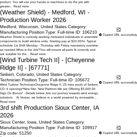
product. You will use your hands or machines to do the job with
greater...
Read more
(Weather Shield) - Medford, WI -
Production Worker 2026
Medford, Wisconsin, United States
Category:
Learn More
Share
Manufacturing
Position Type:
Full-time
ID:
106210
Copied URL successfuly
Weather Shield is currently seeking motivated individuals to assemble
components to build window units. Starting pay at $20.00/hr. Typical
schedule 1st Shift Monday - Thursday with Friday mandatory overtime
as needed.What is the Job?You will ensure all parts fit correctly and
are suitable for the...
Read more
[Wind Turbine Tech II] - [Cheyenne
Ridge II] - [67771]
Seibert, Colorado, United States
Category:
Learn More
Share
Technician
Position Type:
Full-time
ID:
105672
Copied URL successfuly
Wind Turbine TechnicianCheyenne Ridge II, 25 mins south of Seibert,
CO- 6 openings*New Site, New Platform We are Offering $5,000.00
Sign On Bonus* - Details below Join our journey towards wind energy
solutions. At Vestas, we believe in a world powered by renewable...
Read more
3rd shift Production Sioux Center, IA
2026
Sioux Center, Iowa, United States
Category:
Manufacturing
Position Type:
Full-time
ID:
109917
Learn More
Share
Zip code:
51250
Copied URL successfuly