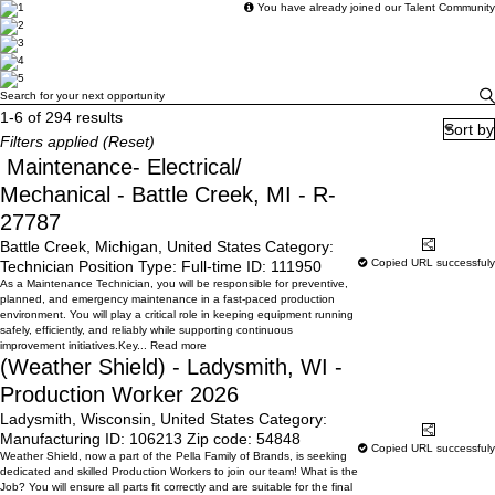
You have already joined our Talent Community
Search for your next opportunity
Search for your next opportunity
1-6 of 294 results
Sort by
Filters applied (
Reset
)
Maintenance- Electrical/
Mechanical - Battle Creek, MI - R-
27787
Battle Creek, Michigan, United States
Category:
Learn More
Share
Copied URL successfuly
Technician
Position Type:
Full-time
ID:
111950
As a Maintenance Technician, you will be responsible for preventive,
planned, and emergency maintenance in a fast-paced production
environment. You will play a critical role in keeping equipment running
safely, efficiently, and reliably while supporting continuous
improvement initiatives.Key...
Read more
(Weather Shield) - Ladysmith, WI -
Production Worker 2026
Ladysmith, Wisconsin, United States
Category:
Learn More
Share
Manufacturing
ID:
106213
Zip code:
54848
Copied URL successfuly
Weather Shield, now a part of the Pella Family of Brands, is seeking
dedicated and skilled Production Workers to join our team! What is the
Job? You will ensure all parts fit correctly and are suitable for the final