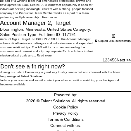
Be part of a winning team that emphasizes professional growth and
development in Sioux Center, IA. A window of opportunity is open for
individuals seeking meaningful careers with a strong, people-focused
company.The Production Team Member works as a part of a team
performing multiple assembly...
Read more
Account Manager 2, Target
Bloomington, Minnesota, United States
Category:
Sales
Position Type:
Full-time
ID:
117191
Learn More
Share
Account Mgr 2, Target POSITION PROFILEThe Account Manager
Copied URL successfuly
solves critical business challenges and cultivates new and expanded
customer relationships. The AM will focus on understanding the
customers' environment and align appropriate Ricoh solutions to their
mission-critical goals and...
Read more
1
2
3
4
5
6
Next >>
Don’t see a fit right now?
Joining our Talent Community is great way to stay connected and informed with the latest
happenings at Talent Solutions.
Include your resume and we will contact you when a position matching your background
becomes available.
Join the WorkMyWay Talent Community
Powered by:
2026 © Talent Solutions. All rights reserved
Cookie Policy
Privacy Policy
Terms & Conditions
Connect with us: