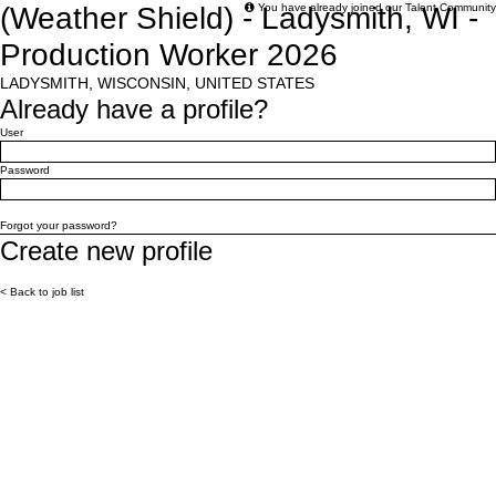
(Weather Shield) - Ladysmith, WI -
You have already joined our Talent Community
Production Worker 2026
LADYSMITH, WISCONSIN, UNITED STATES
Already have a profile?
Login: user and password
User
Password
Login
Forgot your password?
Create new profile
Create profile
< Back to job list