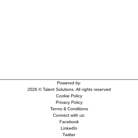
Powered by:
2026 © Talent Solutions. All rights reserved
Cookie Policy
Privacy Policy
Terms & Conditions
Connect with us:
Facebook
LinkedIn
Twitter