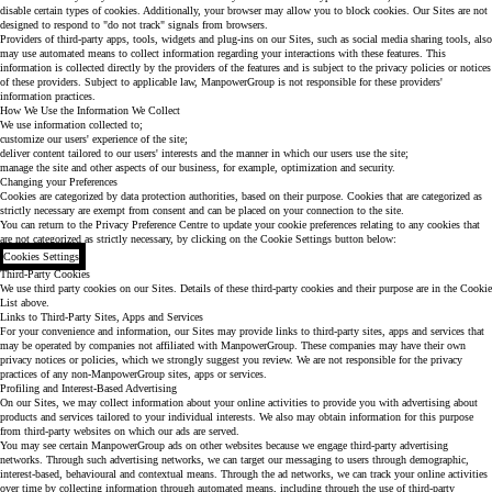
disable certain types of cookies. Additionally, your browser may allow you to block cookies. Our Sites are not
designed to respond to "do not track" signals from browsers.
Providers of third-party apps, tools, widgets and plug-ins on our Sites, such as social media sharing tools, also
may use automated means to collect information regarding your interactions with these features. This
information is collected directly by the providers of the features and is subject to the privacy policies or notices
of these providers. Subject to applicable law, ManpowerGroup is not responsible for these providers'
information practices.
How We Use the Information We Collect
We use information collected to;
customize our users' experience of the site;
deliver content tailored to our users' interests and the manner in which our users use the site;
manage the site and other aspects of our business, for example, optimization and security.
Changing your Preferences
Cookies are categorized by data protection authorities, based on their purpose. Cookies that are categorized as
strictly necessary are exempt from consent and can be placed on your connection to the site.
You can return to the Privacy Preference Centre to update your cookie preferences relating to any cookies that
are not categorized as strictly necessary, by clicking on the Cookie Settings button below:
Cookies Settings
Third-Party Cookies
We use third party cookies on our Sites. Details of these third-party cookies and their purpose are in the Cookie
List above.
Links to Third-Party Sites, Apps and Services
For your convenience and information, our Sites may provide links to third-party sites, apps and services that
may be operated by companies not affiliated with ManpowerGroup. These companies may have their own
privacy notices or policies, which we strongly suggest you review. We are not responsible for the privacy
practices of any non-ManpowerGroup sites, apps or services.
Profiling and Interest-Based Advertising
On our Sites, we may collect information about your online activities to provide you with advertising about
products and services tailored to your individual interests. We also may obtain information for this purpose
from third-party websites on which our ads are served.
You may see certain ManpowerGroup ads on other websites because we engage third-party advertising
networks. Through such advertising networks, we can target our messaging to users through demographic,
interest-based, behavioural and contextual means. Through the ad networks, we can track your online activities
over time by collecting information through automated means, including through the use of third-party