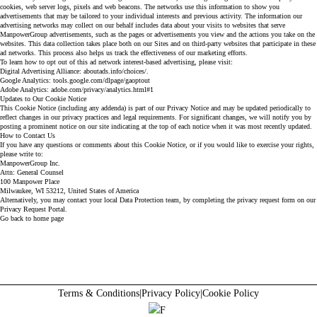
cookies, web server logs, pixels and web beacons. The networks use this information to show you
advertisements that may be tailored to your individual interests and previous activity. The information our
advertising networks may collect on our behalf includes data about your visits to websites that serve
ManpowerGroup advertisements, such as the pages or advertisements you view and the actions you take on the
websites. This data collection takes place both on our Sites and on third-party websites that participate in these
ad networks. This process also helps us track the effectiveness of our marketing efforts.
To learn how to opt out of this ad network interest-based advertising, please visit:
Digital Advertising Alliance:
aboutads.info/choices/.
Google Analytics:
tools.google.com/dlpage/gaoptout
Adobe Analytics:
adobe.com/privacy/analytics.html#1
Updates to Our Cookie Notice
This Cookie Notice (including any addenda) is part of our Privacy Notice and may be updated periodically to
reflect changes in our privacy practices and legal requirements. For significant changes, we will notify you by
posting a prominent notice on our site indicating at the top of each notice when it was most recently updated.
How to Contact Us
If you have any questions or comments about this Cookie Notice, or if you would like to exercise your rights,
please write to:
ManpowerGroup Inc.
Attn: General Counsel
100 Manpower Place
Milwaukee, WI 53212, United States of America
Alternatively, you may contact your local Data Protection team, by completing the privacy request form on our
Privacy Request Portal.
Go back to home page
Terms & Conditions
|
Privacy Policy
|
Cookie Policy