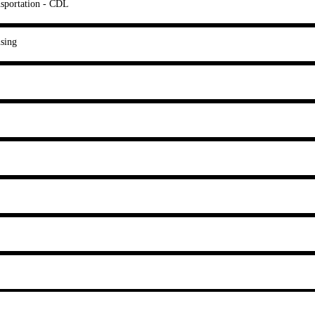
sportation - CDL
sing