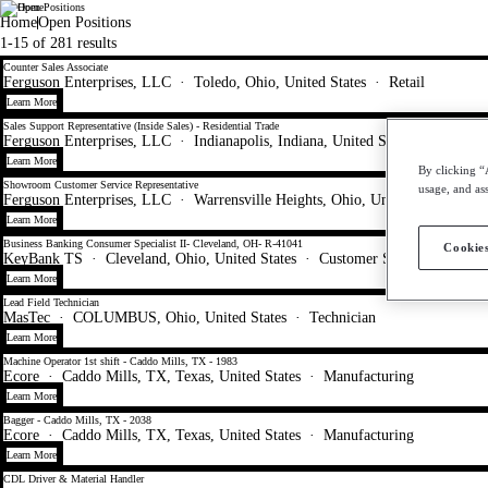
All Open Positions
WorkMyWay
Home
Open Positions
1-15 of 281 results
Counter Sales Associate
Ferguson Enterprises, LLC
·
Toledo, Ohio, United States
·
Retail
Learn More
Sales Support Representative (Inside Sales) - Residential Trade
Ferguson Enterprises, LLC
·
Indianapolis, Indiana, United States
·
Sales
Learn More
By clicking “
Showroom Customer Service Representative
usage, and ass
Ferguson Enterprises, LLC
·
Warrensville Heights, Ohio, United States
·
Sa
Learn More
Business Banking Consumer Specialist II- Cleveland, OH- R-41041
Cookies
KeyBank TS
·
Cleveland, Ohio, United States
·
Customer Service - Call Ce
Learn More
Lead Field Technician
MasTec
·
COLUMBUS, Ohio, United States
·
Technician
Learn More
Machine Operator 1st shift - Caddo Mills, TX - 1983
Ecore
·
Caddo Mills, TX, Texas, United States
·
Manufacturing
Learn More
Bagger - Caddo Mills, TX - 2038
Ecore
·
Caddo Mills, TX, Texas, United States
·
Manufacturing
Learn More
CDL Driver & Material Handler