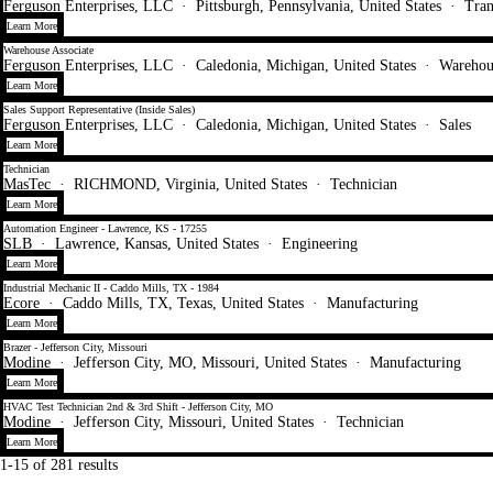
Ferguson Enterprises, LLC
·
Pittsburgh, Pennsylvania, United States
·
Tran
Learn More
Warehouse Associate
Ferguson Enterprises, LLC
·
Caledonia, Michigan, United States
·
Warehou
Learn More
Sales Support Representative (Inside Sales)
Ferguson Enterprises, LLC
·
Caledonia, Michigan, United States
·
Sales
Learn More
Technician
MasTec
·
RICHMOND, Virginia, United States
·
Technician
Learn More
Automation Engineer - Lawrence, KS - 17255
SLB
·
Lawrence, Kansas, United States
·
Engineering
Learn More
Industrial Mechanic II - Caddo Mills, TX - 1984
Ecore
·
Caddo Mills, TX, Texas, United States
·
Manufacturing
Learn More
Brazer - Jefferson City, Missouri
Modine
·
Jefferson City, MO, Missouri, United States
·
Manufacturing
Learn More
HVAC Test Technician 2nd & 3rd Shift - Jefferson City, MO
Modine
·
Jefferson City, Missouri, United States
·
Technician
Learn More
1-15 of 281 results