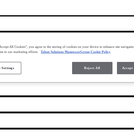
Accept All Cookies”, you agree to the storing of cookies on your device to enhance site navigation
ist in our marketing efforts.
Talent Solutions ManpowerGroup Cookie Policy
les
 Settings
Reject All
Accept 
nter