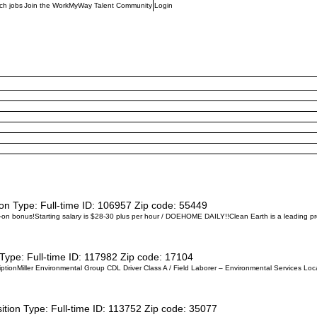
ch jobs
Join the WorkMyWay Talent Community
Login
ion Type:
Full-time
ID:
106957
Zip code:
55449
bonus!Starting salary is $28-30 plus per hour / DOEHOME DAILY!!Clean Earth is a leading provi
 Type:
Full-time
ID:
117982
Zip code:
17104
ptionMiller Environmental Group CDL Driver Class A / Field Laborer – Environmental Services Locat
ition Type:
Full-time
ID:
113752
Zip code:
35077