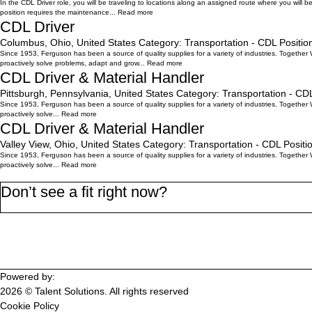
In the CDL Driver role, you will be traveling to locations along an assigned route where you will 
position requires the maintenance...
Read more
CDL Driver
Columbus, Ohio, United States
Category:
Transportation - CDL
Positio
Since 1953, Ferguson has been a source of quality supplies for a variety of industries. Together
proactively solve problems, adapt and grow...
Read more
CDL Driver & Material Handler
Pittsburgh, Pennsylvania, United States
Category:
Transportation - CD
Since 1953, Ferguson has been a source of quality supplies for a variety of industries. Together
proactively solve...
Read more
CDL Driver & Material Handler
Valley View, Ohio, United States
Category:
Transportation - CDL
Positi
Since 1953, Ferguson has been a source of quality supplies for a variety of industries. Together
proactively solve...
Read more
Don’t see a fit right now?
Join the WorkMyWay Talent Community
Powered by:
2026 © Talent Solutions. All rights reserved
Cookie Policy