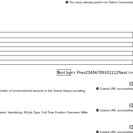
You have already joined our Talent Community
<< Prev
2
3
4
5
6
7
8
9
10
11
12
Next >>
Sort by
Learn More
S
Copied URL successfuly
der of environmental services in the United States providing
Learn More
S
Copied URL successfuly
ion: Harrisburg, PAJob Type: Full Time Position Overview: Miller
Learn More
S
Copied URL successfuly