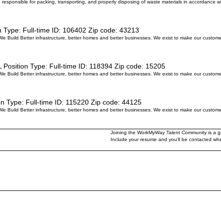
be responsible for packing, transporting, and properly disposing of waste materials in accordance 
n Type:
Full-time
ID:
106402
Zip code:
43213
 We Build Better infrastructure, better homes and better businesses. We exist to make our custom
L
Position Type:
Full-time
ID:
118394
Zip code:
15205
 We Build Better infrastructure, better homes and better businesses. We exist to make our custom
on Type:
Full-time
ID:
115220
Zip code:
44125
 We Build Better infrastructure, better homes and better businesses. We exist to make our custom
Joining the WorkMyWay Talent Community is a gre
Include your resume and you’ll be contacted when