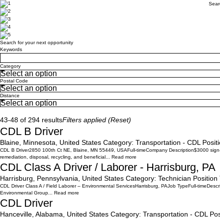
Sear
Search for your next opportunity
Search for your next opportunity
Keywords
Category
Postal Code
Distance
Search
43-48 of 294 results
Filters applied (
Reset
)
CDL B Driver
Blaine, Minnesota, United States
Category:
Transportation - CDL
Posit
CDL B Driver2850 100th Ct NE, Blaine, MN 55449, USAFull-timeCompany Description$3000 sign-on 
remediation, disposal, recycling, and beneficial...
Read more
CDL Class A Driver / Laborer - Harrisburg, PA
Harrisburg, Pennsylvania, United States
Category:
Technician
Position
CDL Driver Class A / Field Laborer – Environmental ServicesHarrisburg, PAJob TypeFull-timeDescri
Environmental Group...
Read more
CDL Driver
Hanceville, Alabama, United States
Category:
Transportation - CDL
Pos