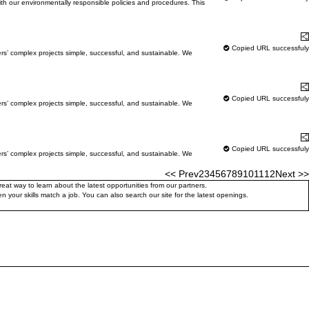
with our environmentally responsible policies and procedures. This
Learn More
S
Copied URL successfuly
ers’ complex projects simple, successful, and sustainable. We
Learn More
S
Copied URL successfuly
ers’ complex projects simple, successful, and sustainable. We
Learn More
S
Copied URL successfuly
ers’ complex projects simple, successful, and sustainable. We
<< Prev
2
3
4
5
6
7
8
9
10
11
12
Next >>
at way to learn about the latest opportunities from our partners.
 your skills match a job. You can also search our site for the latest openings.